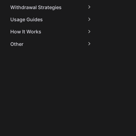
Withdrawal Strategies
Usage Guides
How It Works
Other