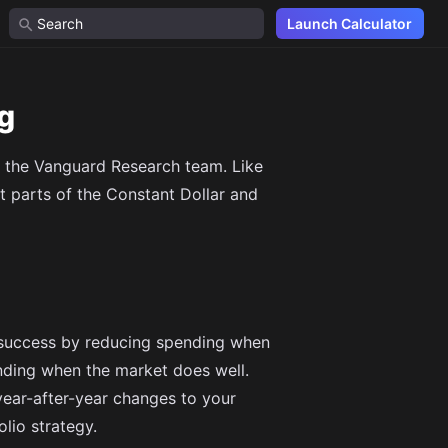
Launch Calculator
g
the Vanguard Research team. Like
st parts of the Constant Dollar and
f success by reducing spending when
nding when the market does well.
year-after-year changes to your
lio strategy.