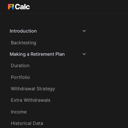
Introduction
Backtesting
Making a Retirement Plan
Duration
Portfolio
Withdrawal Strategy
Extra Withdrawals
Income
Historical Data