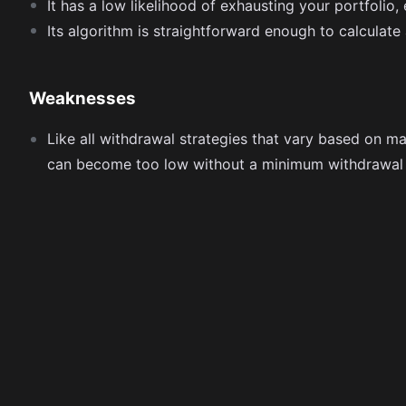
It has a low likelihood of exhausting your portfolio,
Its algorithm is straightforward enough to calculat
Weaknesses
Like all withdrawal strategies that vary based on m
can become too low without a minimum withdrawal 