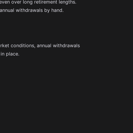
 even over long retirement lengths.
e annual withdrawals by hand.
arket conditions, annual withdrawals
in place.